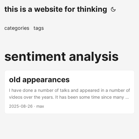
this is a website for thinking
categories
tags
sentiment analysis
old appearances
I have done a number of talks and appeared in a number of
videos over the years. It has been some time since many of
these videos and talks have been made (mostly over 5
2025-08-26
· max
years from this date), but there are some interesting
nuggets amongst them. Most of these are on applications
of machine learning in finance - you may find them
interesting. Talks Thrifting Alpha Thrifting alpha is a talk
about using ensemble learning to combine low alpha