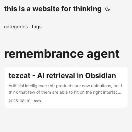
this is a website for thinking
categories
tags
remembrance agent
tezcat - AI retrieval in Obsidian
Artificial intelligence (AI) products are now ubiquitous, but I
think that few of them are able to hit on the right interface.
Chat became the dominant functioning path too early, and
2025-08-10
· max
now it is stapled onto everything, regardless of whether it is
suitable for the medium of the information it is trying to
channel. When it comes to knowledge management, I
personally do not like heavy usage of generative AI tools.
For me the writing and the iterating is what makes the