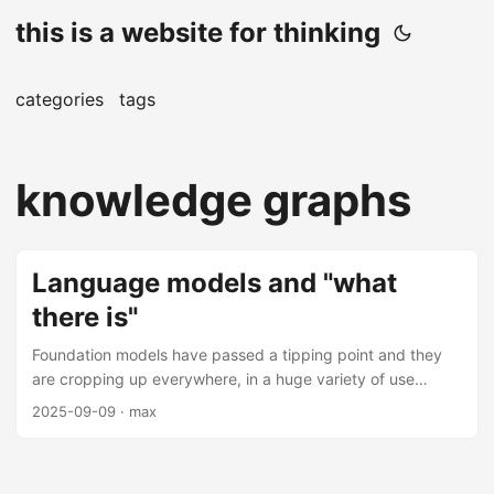
this is a website for thinking
categories
tags
knowledge graphs
Language models and "what
there is"
Foundation models have passed a tipping point and they
are cropping up everywhere, in a huge variety of use
cases. We can transcribe images, translate text, do object
2025-09-09
· max
detection, and generate anything that our hearts desire.
The simplest approach to solving a problem with machine
learning now almost invariably begins with “send it to