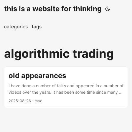
this is a website for thinking
categories
tags
algorithmic trading
old appearances
I have done a number of talks and appeared in a number of
videos over the years. It has been some time since many of
these videos and talks have been made (mostly over 5
2025-08-26
· max
years from this date), but there are some interesting
nuggets amongst them. Most of these are on applications
of machine learning in finance - you may find them
interesting. Talks Thrifting Alpha Thrifting alpha is a talk
about using ensemble learning to combine low alpha