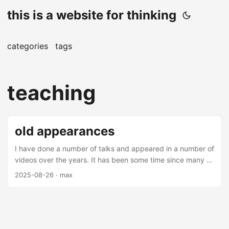
this is a website for thinking
categories
tags
teaching
old appearances
I have done a number of talks and appeared in a number of
videos over the years. It has been some time since many of
these videos and talks have been made (mostly over 5
2025-08-26
· max
years from this date), but there are some interesting
nuggets amongst them. Most of these are on applications
of machine learning in finance - you may find them
interesting. Talks Thrifting Alpha Thrifting alpha is a talk
about using ensemble learning to combine low alpha