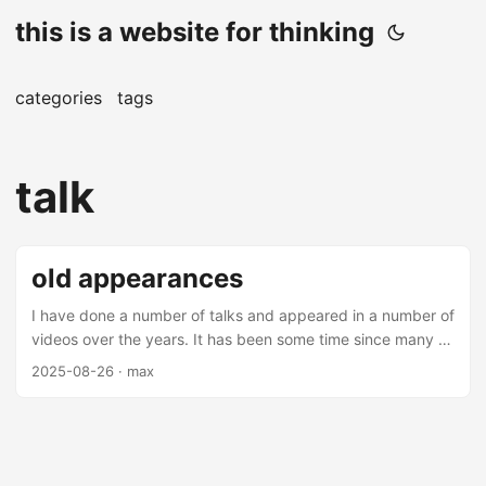
this is a website for thinking
categories
tags
talk
old appearances
I have done a number of talks and appeared in a number of
videos over the years. It has been some time since many of
these videos and talks have been made (mostly over 5
2025-08-26
· max
years from this date), but there are some interesting
nuggets amongst them. Most of these are on applications
of machine learning in finance - you may find them
interesting. Talks Thrifting Alpha Thrifting alpha is a talk
about using ensemble learning to combine low alpha