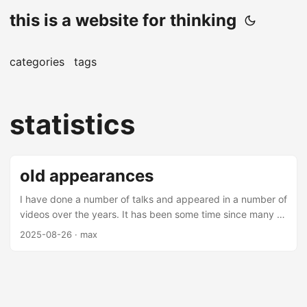
this is a website for thinking
categories
tags
statistics
old appearances
I have done a number of talks and appeared in a number of
videos over the years. It has been some time since many of
these videos and talks have been made (mostly over 5
2025-08-26
· max
years from this date), but there are some interesting
nuggets amongst them. Most of these are on applications
of machine learning in finance - you may find them
interesting. Talks Thrifting Alpha Thrifting alpha is a talk
about using ensemble learning to combine low alpha