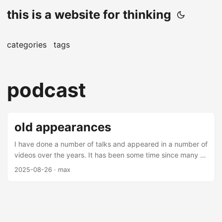
this is a website for thinking
categories
tags
podcast
old appearances
I have done a number of talks and appeared in a number of
videos over the years. It has been some time since many of
these videos and talks have been made (mostly over 5
2025-08-26
· max
years from this date), but there are some interesting
nuggets amongst them. Most of these are on applications
of machine learning in finance - you may find them
interesting. Talks Thrifting Alpha Thrifting alpha is a talk
about using ensemble learning to combine low alpha