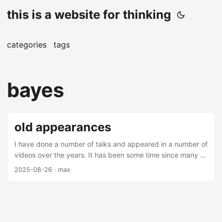
this is a website for thinking
categories
tags
bayes
old appearances
I have done a number of talks and appeared in a number of
videos over the years. It has been some time since many of
these videos and talks have been made (mostly over 5
2025-08-26
· max
years from this date), but there are some interesting
nuggets amongst them. Most of these are on applications
of machine learning in finance - you may find them
interesting. Talks Thrifting Alpha Thrifting alpha is a talk
about using ensemble learning to combine low alpha