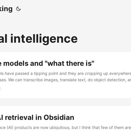
king
ial intelligence
 models and "what there is"
s have passed a tipping point and they are cropping up everywhere
ases. We can transcribe images, translate text, do object detection, 
r hearts desire. The simplest approach to solving a problem with mac
x
iably begins with “send it to Claude, OpenAI, or both and see what 
cific model implementation details. Many natural language processin
” with this, at least in a very first pass of the data. Do you want to 
you want to summarize it? Do you want to judge whether it’s offensive
I retrieval in Obsidian
g the output. Maybe later you use the output to train something speci
 effective for standing up a proof of concept. ...
igence (AI) products are now ubiquitous, but I think that few of them are