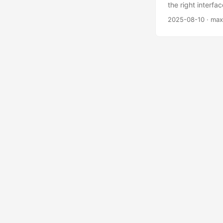
the right interfa
everything, regar
2025-08-10
· max
When it comes to
For me the writi
works, we know th