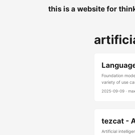
this is a website for thin
artific
Language
Foundation model
variety of use c
anything that ou
2025-09-09
· ma
now almost invar
digging into spe
have been “solved
from a text? Do 
tezcat - A
to an LLM and lo
first pass is very
Artificial intell