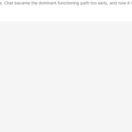
ce. Chat became the dominant functioning path too early, and now it 
dless of whether it is suitable for the medium of the information it is 
 knowledge management, I personally do not like heavy usage of gen
ng and the iterating is what makes the process worth doing, and from 
at the act of writing contributes heavily to cementing new ideas in y