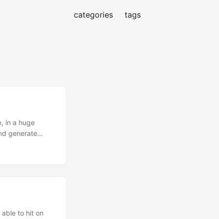
categories
tags
, in a huge
and generate
hine learning
happens” before
g (NLP) tasks
extract topics
 or not? Send it
alized, but that
 able to hit on