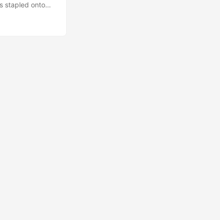
is stapled onto
trying to channel.
erative AI tools.
a variety of
our mind. ...