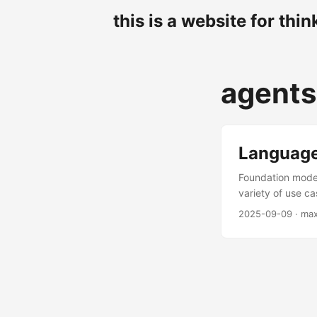
this is a website for thin
agents
Language
Foundation model
variety of use c
anything that ou
2025-09-09
· ma
now almost invar
digging into spe
have been “solved
from a text? Do 
to an LLM and lo
first pass is very