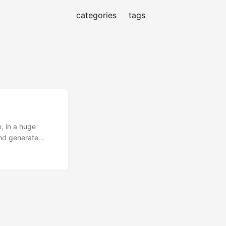
categories
tags
, in a huge
and generate
hine learning
happens” before
g (NLP) tasks
extract topics
 or not? Send it
alized, but that