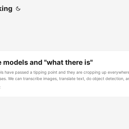
king
 models and "what there is"
s have passed a tipping point and they are cropping up everywhere
ases. We can transcribe images, translate text, do object detection, 
r hearts desire. The simplest approach to solving a problem with mac
x
iably begins with “send it to Claude, OpenAI, or both and see what 
cific model implementation details. Many natural language processin
” with this, at least in a very first pass of the data. Do you want to 
you want to summarize it? Do you want to judge whether it’s offensive
g the output. Maybe later you use the output to train something speci
 effective for standing up a proof of concept. ...